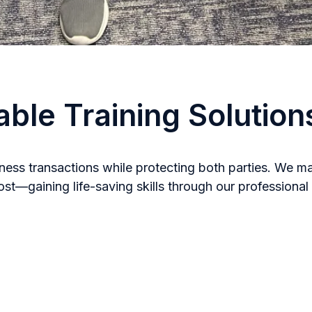
able Training Solution
ess transactions while protecting both parties. We mai
—gaining life-saving skills through our professional t