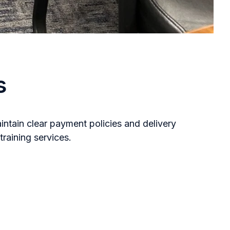
s
ntain clear payment policies and delivery
raining services.