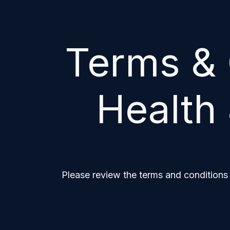
Terms & 
Health 
Please review the terms and conditions 