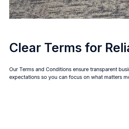
Clear Terms for Reli
Our Terms and Conditions ensure transparent busin
expectations so you can focus on what matters most