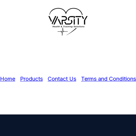
Home
Products
Contact Us
Terms and Conditions