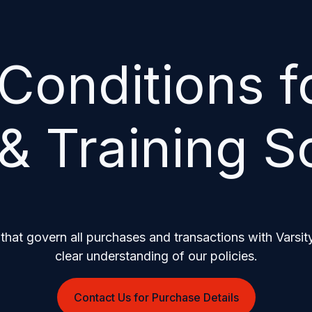
Conditions fo
& Training S
that govern all purchases and transactions with Varsity
clear understanding of our policies.
Contact Us for Purchase Details