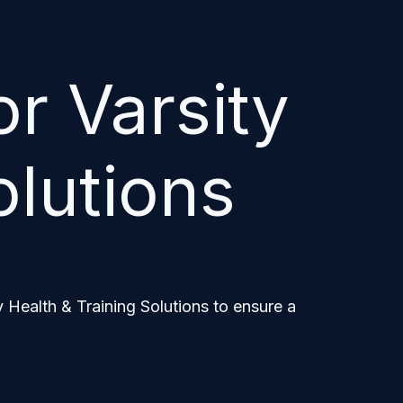
r Varsity
olutions
 Health & Training Solutions to ensure a